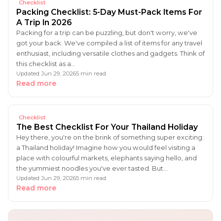
Checklist
Packing Checklist: 5-Day Must-Pack Items For
A Trip In 2026
Packing for a trip can be puzzling, but don't worry, we've
got your back. We've compiled a list of items for any travel
enthusiast, including versatile clothes and gadgets. Think of
this checklist as a…
Updated Jun 29, 2026
5 min read
Read more
Checklist
The Best Checklist For Your Thailand Holiday
Hey there, you're on the brink of something super exciting:
a Thailand holiday! Imagine how you would feel visiting a
place with colourful markets, elephants saying hello, and
the yummiest noodles you've ever tasted. But…
Updated Jun 29, 2026
5 min read
Read more