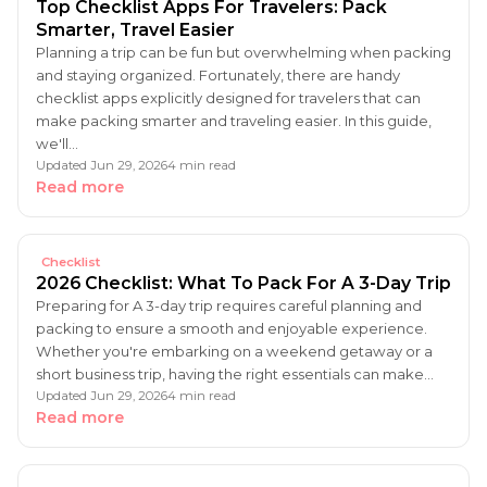
Top Checklist Apps For Travelers: Pack
Smarter, Travel Easier
Planning a trip can be fun but overwhelming when packing
and staying organized. Fortunately, there are handy
checklist apps explicitly designed for travelers that can
make packing smarter and traveling easier. In this guide,
we'll…
Updated Jun 29, 2026
4 min read
Read more
Checklist
2026 Checklist: What To Pack For A 3-Day Trip
Preparing for A 3-day trip requires careful planning and
packing to ensure a smooth and enjoyable experience.
Whether you're embarking on a weekend getaway or a
short business trip, having the right essentials can make…
Updated Jun 29, 2026
4 min read
Read more