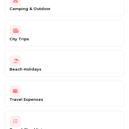
Camping & Outdoor
City Trips
Beach Holidays
Travel Expenses