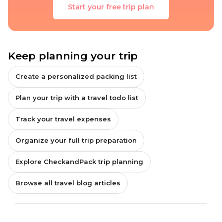
Start your free trip plan
Keep planning your trip
Create a personalized packing list
Plan your trip with a travel todo list
Track your travel expenses
Organize your full trip preparation
Explore CheckandPack trip planning
Browse all travel blog articles