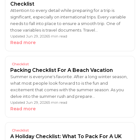
Checklist
Attention to every detail while preparing for a trip is
significant, especially on international trips. Every variable
needs to fall into place to ensure a smooth trip. One of
those variables is travel documents. Travel…
Updated Jun 29, 2026
5 min read
Read more
Checklist
Packing Checklist For A Beach Vacation
Summer is everyone's favorite. After a long winter season,
what most people look forward to is the fun and
excitement that comes with the summer season. As you
delve into the summer rush and prepare…
Updated Jun 29, 2026
5 min read
Read more
Checklist
A Holiday Checklist: What To Pack For A UK