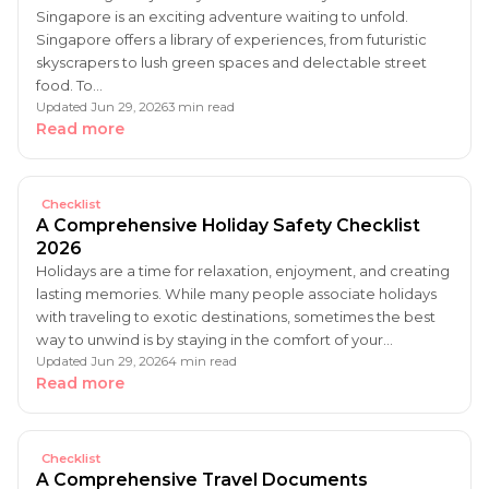
Singapore is an exciting adventure waiting to unfold.
Singapore offers a library of experiences, from futuristic
skyscrapers to lush green spaces and delectable street
food. To…
Updated Jun 29, 2026
3 min read
Read more
Checklist
A Comprehensive Holiday Safety Checklist
2026
Holidays are a time for relaxation, enjoyment, and creating
lasting memories. While many people associate holidays
with traveling to exotic destinations, sometimes the best
way to unwind is by staying in the comfort of your…
Updated Jun 29, 2026
4 min read
Read more
Checklist
A Comprehensive Travel Documents