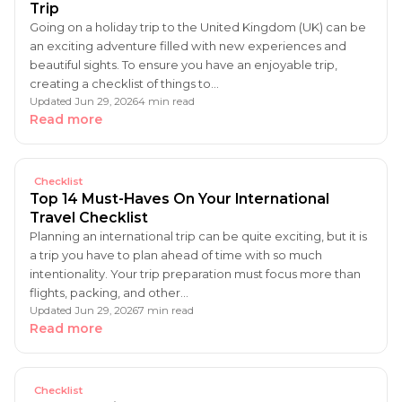
Trip
Going on a holiday trip to the United Kingdom (UK) can be
an exciting adventure filled with new experiences and
beautiful sights. To ensure you have an enjoyable trip,
creating a checklist of things to…
Updated Jun 29, 2026
4 min read
Read more
Checklist
Top 14 Must-Haves On Your International
Travel Checklist
Planning an international trip can be quite exciting, but it is
a trip you have to plan ahead of time with so much
intentionality. Your trip preparation must focus more than
flights, packing, and other…
Updated Jun 29, 2026
7 min read
Read more
Checklist