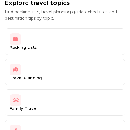
Explore travel topics
Find packing lists, travel planning guides, checklists, and
destination tips by topic.
Packing Lists
Travel Planning
Family Travel