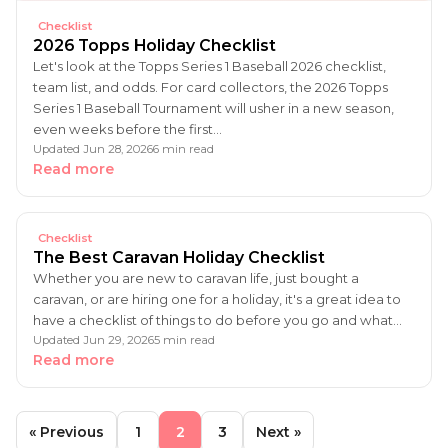
Checklist
2026 Topps Holiday Checklist
Let's look at the Topps Series 1 Baseball 2026 checklist,
team list, and odds. For card collectors, the 2026 Topps
Series 1 Baseball Tournament will usher in a new season,
even weeks before the first…
Updated Jun 28, 2026
6 min read
Read more
Checklist
The Best Caravan Holiday Checklist
Whether you are new to caravan life, just bought a
caravan, or are hiring one for a holiday, it's a great idea to
have a checklist of things to do before you go and what…
Updated Jun 29, 2026
5 min read
Read more
« Previous
1
2
3
Next »