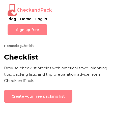
CheckandPack
Blog
Home
Log in
Sign up free
Home
Blog
Checklist
Checklist
Browse checklist articles with practical travel planning
tips, packing lists, and trip preparation advice from
CheckandPack.
Create your free packing list