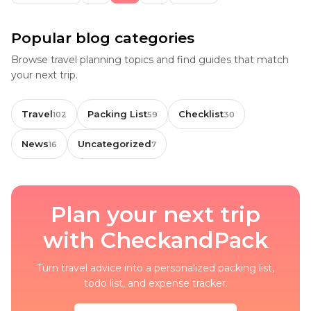
Popular blog categories
Browse travel planning topics and find guides that match
your next trip.
Travel
Packing List
Checklist
102
59
30
News
Uncategorized
16
7
Plan your next trip
with CheckandPack
Turn travel advice into a personalized packing list,
todo list, and expense tracker.