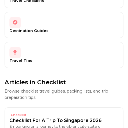
Travel Checklists
Destination Guides
Travel Tips
Articles in Checklist
Browse checklist travel guides, packing lists, and trip
preparation tips.
Checklist
Checklist For A Trip To Singapore 2026
Embarking on a journey to the vibrant city-state of