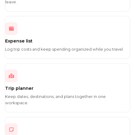
leave.
Expense list
Log trip costs and keep spending organized while you travel.
Trip planner
Keep dates, destinations, and plans together in one
workspace.