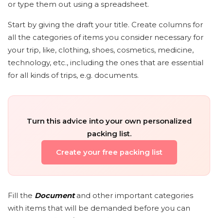
or type them out using a spreadsheet.
Start by giving the draft your title. Create columns for
all the categories of items you consider necessary for
your trip, like, clothing, shoes, cosmetics, medicine,
technology, etc., including the ones that are essential
for all kinds of trips, e.g. documents.
Turn this advice into your own personalized
packing list.
Create your free packing list
Fill the
Document
and other important categories
with items that will be demanded before you can