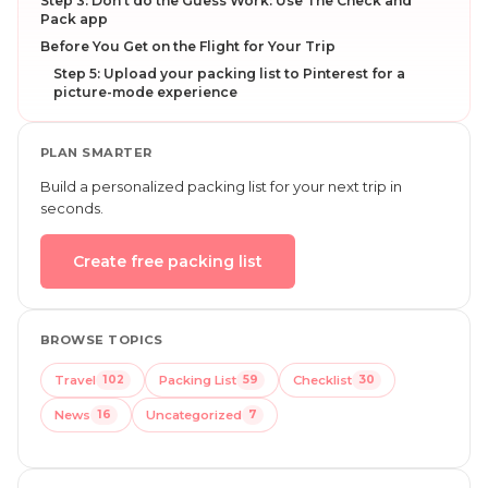
Step 3: Don’t do the Guess Work: Use The Check and
Pack app
Before You Get on the Flight for Your Trip
Step 5: Upload your packing list to Pinterest for a
picture-mode experience
PLAN SMARTER
Build a personalized packing list for your next trip in
seconds.
Create free packing list
BROWSE TOPICS
Travel
102
Packing List
59
Checklist
30
News
16
Uncategorized
7