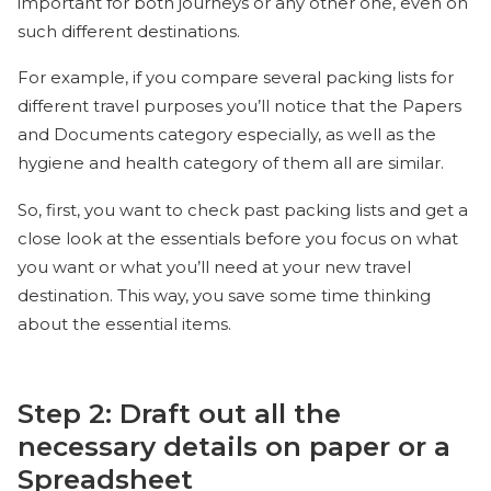
important for both journeys or any other one, even on
such different destinations.
For example, if you compare several packing lists for
different travel purposes you’ll notice that the Papers
and Documents category especially, as well as the
hygiene and health category of them all are similar.
So, first, you want to check past packing lists and get a
close look at the essentials before you focus on what
you want or what you’ll need at your new travel
destination. This way, you save some time thinking
about the essential items.
Step 2: Draft out all the
necessary details on paper or a
Spreadsheet