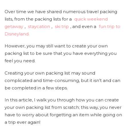
Over time we have shared numerous travel packing
lists, from the packing lists for a
quick weekend
getaway
,
staycation
,
ski trip
, and even a
fun trip to
Disneyland.
However, you may still want to create your own
packing list to be sure that you have everything you
feel you need.
Creating your own packing list may sound
complicated and time-consuming, but it isn’t and can
be completed in a few steps.
In this article, I walk you through how you can create
your own packing list from scratch; this way, you never
have to worry about forgetting an item while going on
a trip ever again!