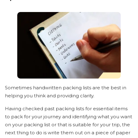
Sometimes handwritten packing lists are the best in
helping you think and providing clarity.
Having checked past packing lists for essential items
to pack for your journey and identifying what you want
on your packing list or that is suitable for your trip, the
next thing to do is write them out on a piece of paper