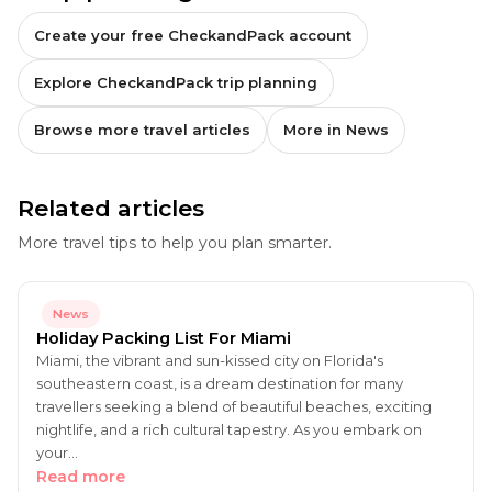
Create your free CheckandPack account
Explore CheckandPack trip planning
Browse more travel articles
More in News
Related articles
More travel tips to help you plan smarter.
News
Holiday Packing List For Miami
Miami, the vibrant and sun-kissed city on Florida's
southeastern coast, is a dream destination for many
travellers seeking a blend of beautiful beaches, exciting
nightlife, and a rich cultural tapestry. As you embark on
your…
Read more