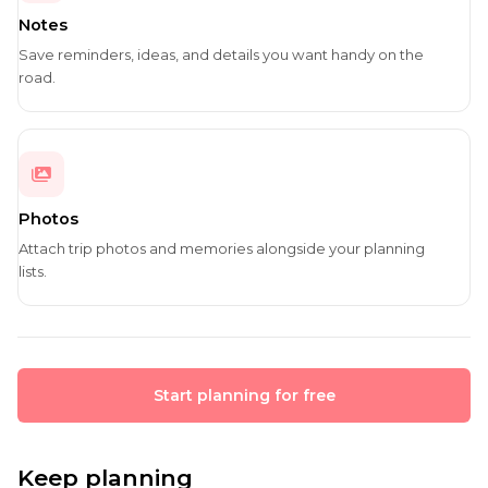
Notes
Save reminders, ideas, and details you want handy on the
road.
Photos
Attach trip photos and memories alongside your planning
lists.
Start planning for free
Keep planning