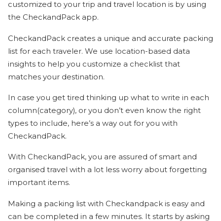
customized to your trip and travel location is by using
the CheckandPack app.
CheckandPack creates a unique and accurate packing
list for each traveler. We use location-based data
insights to help you customize a checklist that
matches your destination.
In case you get tired thinking up what to write in each
column(category), or you don’t even know the right
types to include, here’s a way out for you with
CheckandPack.
With CheckandPack, you are assured of smart and
organised travel with a lot less worry about forgetting
important items.
Making a packing list with Checkandpack is easy and
can be completed in a few minutes. It starts by asking