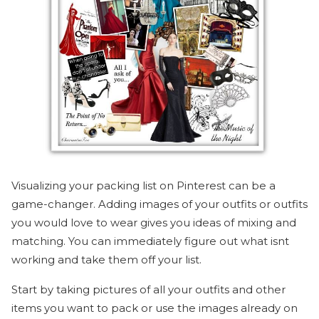
Visualizing your packing list on Pinterest can be a
game-changer. Adding images of your outfits or outfits
you would love to wear gives you ideas of mixing and
matching. You can immediately figure out what isnt
working and take them off your list.
Start by taking pictures of all your outfits and other
items you want to pack or use the images already on