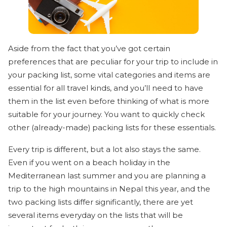
Aside from the fact that you’ve got certain
preferences that are peculiar for your trip to include in
your packing list, some vital categories and items are
essential for all travel kinds, and you’ll need to have
them in the list even before thinking of what is more
suitable for your journey. You want to quickly check
other (already-made) packing lists for these essentials.
Every trip is different, but a lot also stays the same.
Even if you went on a beach holiday in the
Mediterranean last summer and you are planning a
trip to the high mountains in Nepal this year, and the
two packing lists differ significantly, there are yet
several items everyday on the lists that will be