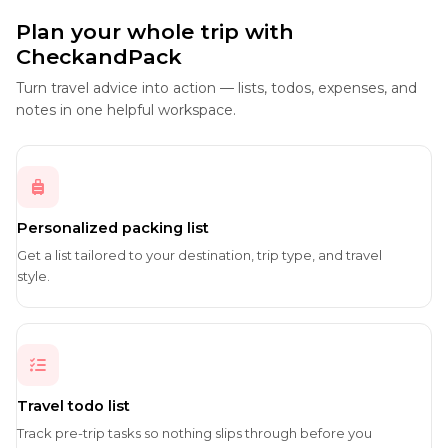
Plan your whole trip with
CheckandPack
Turn travel advice into action — lists, todos, expenses, and
notes in one helpful workspace.
Personalized packing list
Get a list tailored to your destination, trip type, and travel
style.
Travel todo list
Track pre-trip tasks so nothing slips through before you