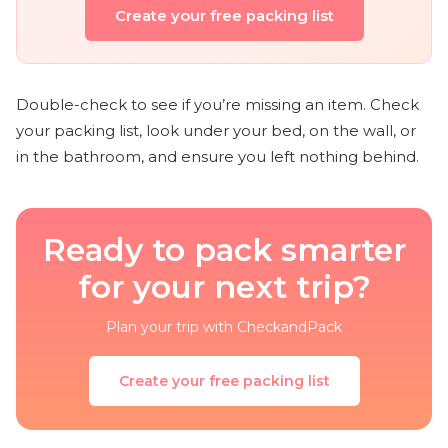
Create your free packing list
Double-check to see if you’re missing an item. Check
your packing list, look under your bed, on the wall, or
in the bathroom, and ensure you left nothing behind.
Ready to pack smarter
for your next trip?
Plan your trip with CheckandPack
Create your free packing list