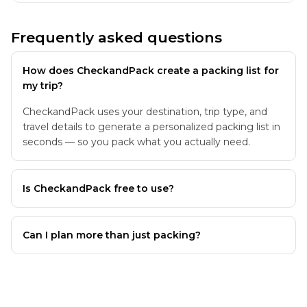
Frequently asked questions
How does CheckandPack create a packing list for
my trip?
CheckandPack uses your destination, trip type, and
travel details to generate a personalized packing list in
seconds — so you pack what you actually need.
Is CheckandPack free to use?
Can I plan more than just packing?