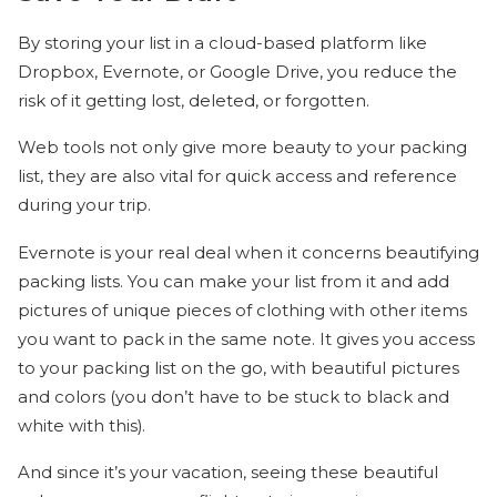
By storing your list in a cloud-based platform like
Dropbox, Evernote, or Google Drive, you reduce the
risk of it getting lost, deleted, or forgotten.
Web tools not only give more beauty to your packing
list, they are also vital for quick access and reference
during your trip.
Evernote is your real deal when it concerns beautifying
packing lists. You can make your list from it and add
pictures of unique pieces of clothing with other items
you want to pack in the same note. It gives you access
to your packing list on the go, with beautiful pictures
and colors (you don’t have to be stuck to black and
white with this).
And since it’s your vacation, seeing these beautiful