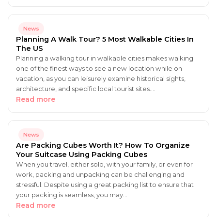
News
Planning A Walk Tour? 5 Most Walkable Cities In
The US
Planning a walking tour in walkable cities makes walking
one of the finest ways to see a new location while on
vacation, as you can leisurely examine historical sights,
architecture, and specific local tourist sites.…
Read more
News
Are Packing Cubes Worth It? How To Organize
Your Suitcase Using Packing Cubes
When you travel, either solo, with your family, or even for
work, packing and unpacking can be challenging and
stressful. Despite using a great packing list to ensure that
your packing is seamless, you may…
Read more