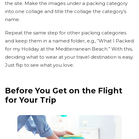
the site. Make the images under a packing category
into one collage and title the collage the category’s
name.
Repeat the same step for other packing categories
and keep them in a named folder, e.g., “What I Packed
for my Holiday at the Mediterranean Beach.” With this,
deciding what to wear at your travel destination is easy.
Just flip to see what you love.
Before You Get on the Flight
for Your Trip