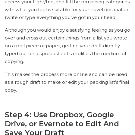
access your flight/trip, and fill the remaining categories
with what you feel is suitable for your travel destination
(write or type everything you’ve got in your head).
Although you would enjoy a satisfying feeling as you go
over and cross out certain things from a list you wrote
on a real piece of paper, getting your draft directly
typed out on a spreadsheet simplifies the medium of
copying.
This makes the process more online and can be used
as a rough draft to make or edit your packing list’s final
copy.
Step 4: Use Dropbox, Google
Drive, or Evernote to Edit And
Save Your Draft