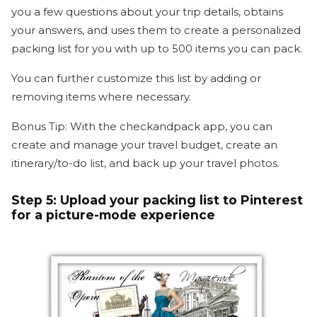
you a few questions about your trip details, obtains
your answers, and uses them to create a personalized
packing list for you with up to 500 items you can pack.
You can further customize this list by adding or
removing items where necessary.
Bonus Tip: With the checkandpack app, you can
create and manage your travel budget, create an
itinerary/to-do list, and back up your travel photos.
Step 5:
Upload your packing list to Pinterest
for a picture-mode experience