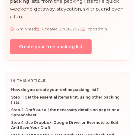
packing lists, from the packing lists for a quick
weekend getaway, staycation, ski trip, and even
a fun…
6 min read
Updated Jun 28, 2026
cpbadmin
Create your free packing list
IN THIS ARTICLE
How do you create your online packing list?
Step 1: Get the essential items first, using other packing
lists.
Step 2: Draft out all the necessary details on paper or a
Spreadsheet
Step 4: Use Dropbox, Google Drive, or Evernote to Edit
And Save Your Draft