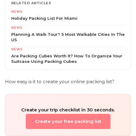
RELATED ARTICLES
NEWS
Holiday Packing List For Miami
NEWS
Planning A Walk Tour? 5 Most Walkable Cities In The
US
NEWS
Are Packing Cubes Worth It? How To Organize Your
Suitcase Using Packing Cubes
How easy is it to create your online packing list?
Create your trip checklist in 30 seconds.
Create your free packing list