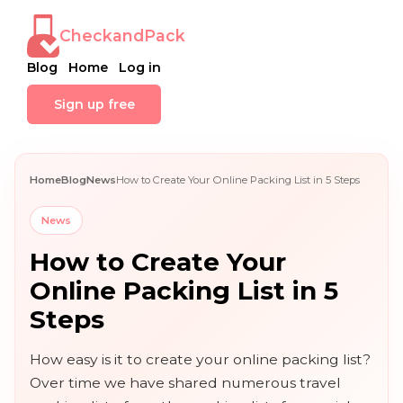
CheckandPack
Blog
Home
Log in
Sign up free
Home
Blog
News
How to Create Your Online Packing List in 5 Steps
News
How to Create Your
Online Packing List in 5
Steps
How easy is it to create your online packing list?
Over time we have shared numerous travel