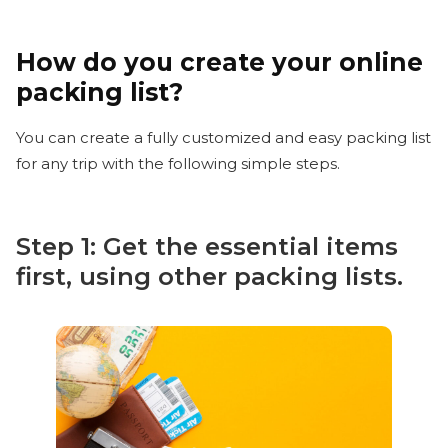
How do you create your online
packing list?
You can create a fully customized and easy packing list
for any trip with the following simple steps.
Step 1: Get the essential items
first, using other packing lists.