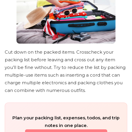
Cut down on the packed items. Crosscheck your
packing list before leaving and cross out any item
you’ll be fine without. Try to reduce the list by packing
multiple-use items such as inserting a cord that can
charge multiple electronics and packing clothes you
can combine with numerous outfits.
Plan your packing list, expenses, todos, and trip
notes in one place.