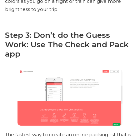
colors as you go on a flight or train can give more
brightness to your trip.
Step 3: Don’t do the Guess
Work: Use The Check and Pack
app
The fastest way to create an online packing list that is