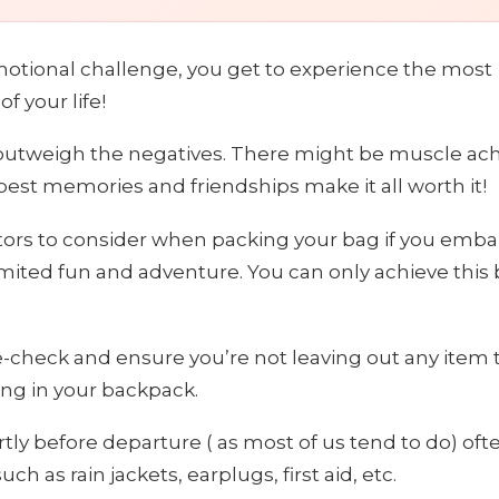
emotional challenge, you get to experience the most
 your life!
ly outweigh the negatives. There might be muscle ac
best memories and friendships make it all worth it!
tors to consider when packing your bag if you emba
limited fun and adventure. You can only achieve this 
e-check and ensure you’re not leaving out any item 
ing in your backpack.
rtly before departure ( as most of us tend to do) oft
h as rain jackets, earplugs, first aid, etc.