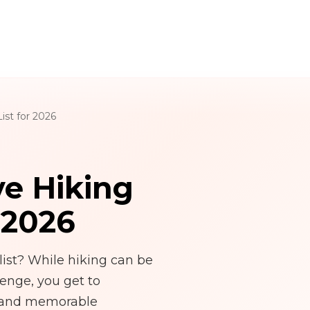
st for 2026
e Hiking
 2026
ist? While hiking can be
lenge, you get to
, and memorable