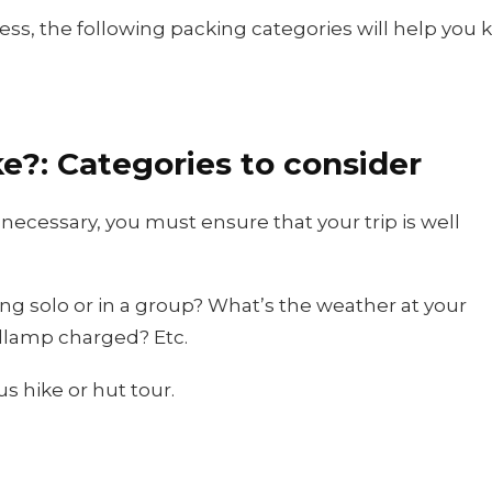
ess, the following packing categories will help you 
ke?: Categories to consider
 necessary, you must ensure that your trip is well
ng solo or in a group? What’s the weather at your
adlamp charged? Etc.
s hike or hut tour.