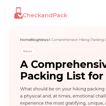
CheckandPack
Home
Blog
News
A Comprehensive Hiking Packing Li
News
A Comprehensiv
Packing List for
What should be on your hiking packing l
a physical and, at times, emotional chal
experience the most gratifying, unique