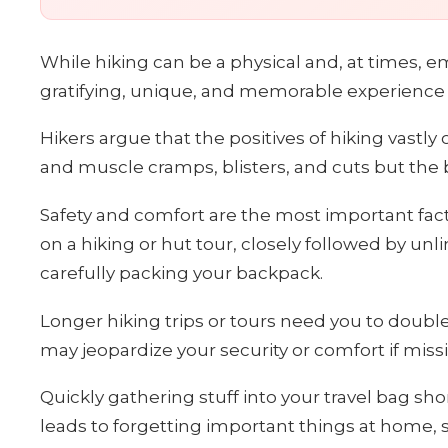
While hiking can be a physical and, at times, 
gratifying, unique, and memorable experience of
Hikers argue that the positives of hiking vast
and muscle cramps, blisters, and cuts but the 
Safety and comfort are the most important fac
on a hiking or hut tour, closely followed by un
carefully packing your backpack.
Longer hiking trips or tours need you to doubl
may jeopardize your security or comfort if miss
Quickly gathering stuff into your travel bag sho
leads to forgetting important things at home, suc