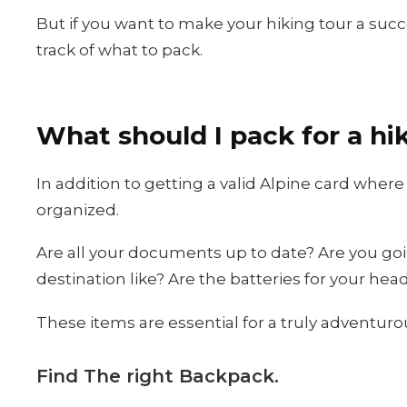
But if you want to make your hiking tour a succ
track of what to pack.
What should I pack for a hi
In addition to getting a valid Alpine card where
organized.
Are all your documents up to date? Are you goi
destination like? Are the batteries for your he
These items are essential for a truly adventurou
Find The right Backpack.