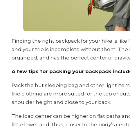
Finding the right backpack for your hike is like 
and your trip is incomplete without them. The i
organized, and has the perfect center of gravity
A few tips for packing your backpack includ
Pack the hut sleeping bag and other light it
like clothing are more suited for the top or ou
shoulder height and close to your back.
The load center can be higher on flat paths and h
little lower and, thus, closer to the body’s cente