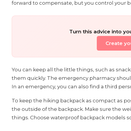
forward to compensate, but you control your b
Turn this advice into yo
Create you
You can keep all the little things, such as sn
them quickly. The emergency pharmacy should 
In an emergency, you can also find a third per
To keep the hiking backpack as compact as pos
the outside of the backpack. Make sure the weig
things. Choose waterproof backpack models so 