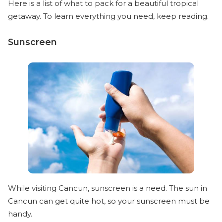
Here is a list of what to pack for a beautiful tropical
getaway. To learn everything you need, keep reading.
Sunscreen
While visiting Cancun, sunscreen is a need. The sun in
Cancun can get quite hot, so your sunscreen must be
handy.