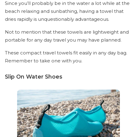
Since you’ll probably be in the water a lot while at the
beach relaxing and sunbathing, having a towel that
dries rapidly is unquestionably advantageous.
Not to mention that these towels are lightweight and
portable for any day travel you may have planned.
These compact travel towels fit easily in any day bag.
Remember to take one with you.
Slip On Water Shoes