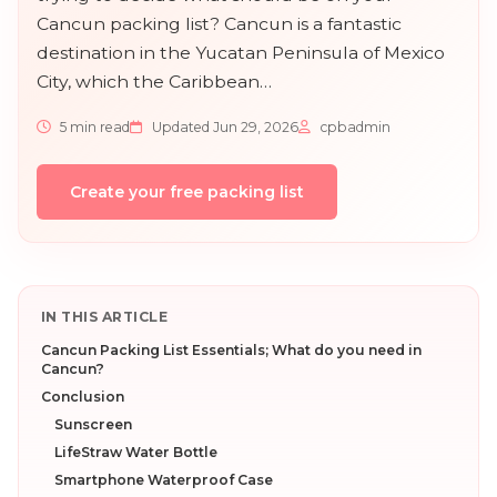
Cancun packing list? Cancun is a fantastic
destination in the Yucatan Peninsula of Mexico
City, which the Caribbean…
5 min read
Updated Jun 29, 2026
cpbadmin
Create your free packing list
IN THIS ARTICLE
Cancun Packing List Essentials; What do you need in
Cancun?
Conclusion
Sunscreen
LifeStraw Water Bottle
Smartphone Waterproof Case