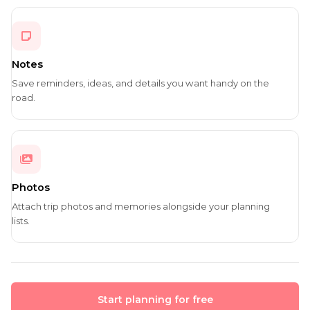
Notes
Save reminders, ideas, and details you want handy on the
road.
Photos
Attach trip photos and memories alongside your planning
lists.
Start planning for free