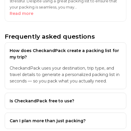
stressful. Despite using a great packing list to ensure that
your packing is seamless, you may…
Read more
Frequently asked questions
How does CheckandPack create a packing list for
my trip?
CheckandPack uses your destination, trip type, and
travel details to generate a personalized packing list in
seconds — so you pack what you actually need.
Is CheckandPack free to use?
Can I plan more than just packing?