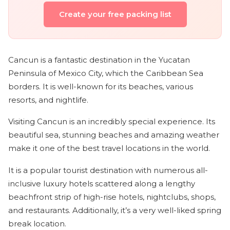
Create your free packing list
Cancun is a fantastic destination in the Yucatan
Peninsula of Mexico City, which the Caribbean Sea
borders. It is well-known for its beaches, various
resorts, and nightlife.
Visiting Cancun is an incredibly special experience. Its
beautiful sea, stunning beaches and amazing weather
make it one of the best travel locations in the world.
It is a popular tourist destination with numerous all-
inclusive luxury hotels scattered along a lengthy
beachfront strip of high-rise hotels, nightclubs, shops,
and restaurants. Additionally, it’s a very well-liked spring
break location.