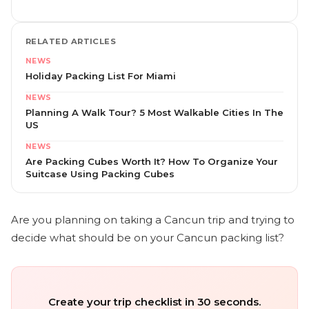
RELATED ARTICLES
NEWS
Holiday Packing List For Miami
NEWS
Planning A Walk Tour? 5 Most Walkable Cities In The
US
NEWS
Are Packing Cubes Worth It? How To Organize Your
Suitcase Using Packing Cubes
Are you planning on taking a Cancun trip and trying to
decide what should be on your Cancun packing list?
Create your trip checklist in 30 seconds.