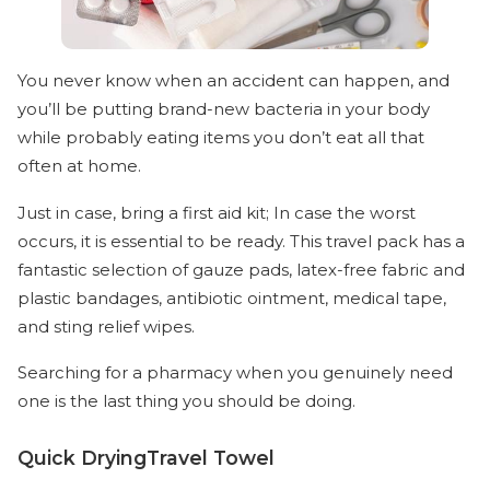
You never know when an accident can happen, and
you’ll be putting brand-new bacteria in your body
while probably eating items you don’t eat all that
often at home.
Just in case, bring a first aid kit; In case the worst
occurs, it is essential to be ready. This travel pack has a
fantastic selection of gauze pads, latex-free fabric and
plastic bandages, antibiotic ointment, medical tape,
and sting relief wipes.
Searching for a pharmacy when you genuinely need
one is the last thing you should be doing.
Quick DryingTravel Towel