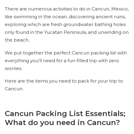
There are numerous activities to do in Cancun, Mexico,
like swimming in the ocean, discovering ancient ruins,
exploring which are fresh groundwater bathing holes
only found in the Yucatan Peninsula, and unwinding on
the beach.
We put together the perfect Cancun packing list with
everything you’ll need for a fun-filled trip with zero
worries.
Here are the items you need to pack for your trip to
Cancun.
Cancun Packing List Essentials;
What do you need in Cancun?