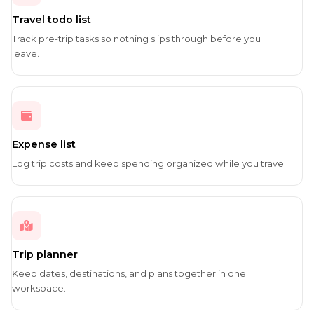
Travel todo list
Track pre-trip tasks so nothing slips through before you
leave.
Expense list
Log trip costs and keep spending organized while you travel.
Trip planner
Keep dates, destinations, and plans together in one
workspace.