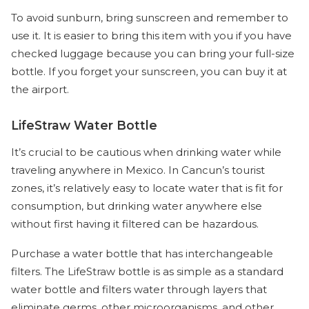
To avoid sunburn, bring sunscreen and remember to
use it. It is easier to bring this item with you if you have
checked luggage because you can bring your full-size
bottle. If you forget your sunscreen, you can buy it at
the airport.
LifeStraw Water Bottle
It’s crucial to be cautious when drinking water while
traveling anywhere in Mexico. In Cancun’s tourist
zones, it’s relatively easy to locate water that is fit for
consumption, but drinking water anywhere else
without first having it filtered can be hazardous.
Purchase a water bottle that has interchangeable
filters. The LifeStraw bottle is as simple as a standard
water bottle and filters water through layers that
eliminate germs, other microorganisms, and other