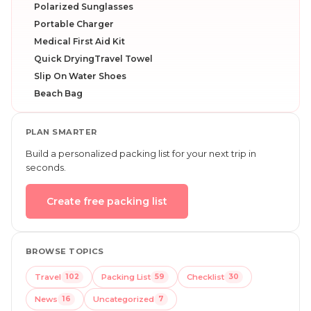
Polarized Sunglasses
Portable Charger
Medical First Aid Kit
Quick DryingTravel Towel
Slip On Water Shoes
Beach Bag
PLAN SMARTER
Build a personalized packing list for your next trip in
seconds.
Create free packing list
BROWSE TOPICS
Travel
102
Packing List
59
Checklist
30
News
16
Uncategorized
7