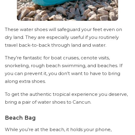
These water shoes will safeguard your feet even on
dry land. They are especially useful if you routinely
travel back-to-back through land and water.
They’re fantastic for boat cruises, cenote visits,
snorkeling, rough beach swimming, and beaches. If
you can prevent it, you don’t want to have to bring
along extra shoes.
To get the authentic tropical experience you deserve,
bring a pair of water shoes to Cancun.
Beach Bag
While you’re at the beach, it holds your phone,