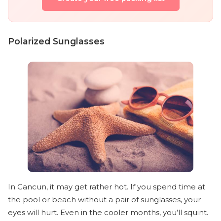
Polarized Sunglasses
In Cancun, it may get rather hot. If you spend time at
the pool or beach without a pair of sunglasses, your
eyes will hurt. Even in the cooler months, you’ll squint.