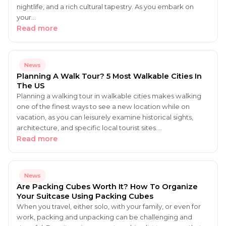
nightlife, and a rich cultural tapestry. As you embark on
your…
Read more
News
Planning A Walk Tour? 5 Most Walkable Cities In
The US
Planning a walking tour in walkable cities makes walking
one of the finest ways to see a new location while on
vacation, as you can leisurely examine historical sights,
architecture, and specific local tourist sites.…
Read more
News
Are Packing Cubes Worth It? How To Organize
Your Suitcase Using Packing Cubes
When you travel, either solo, with your family, or even for
work, packing and unpacking can be challenging and