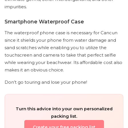
impurities.
Smartphone Waterproof Case
The waterproof phone case is necessary for Cancun
since it shields your phone from water damage and
sand scratches while enabling you to utilize the
touchscreen and camera to take that perfect selfie
while wearing your beachwear. Its affordable cost also
makes it an obvious choice.
Don’t go touring and lose your phone!
Turn this advice into your own personalized
packing list.
Create your free packing list