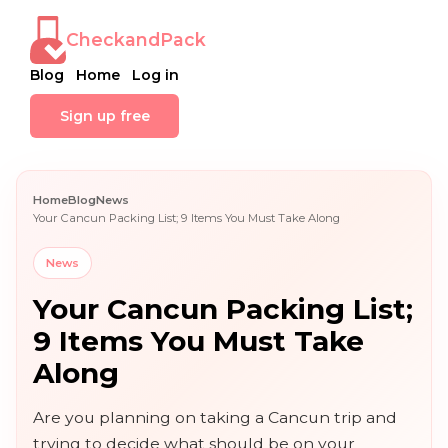
CheckandPack
Blog
Home
Log in
Sign up free
Home
Blog
News
Your Cancun Packing List; 9 Items You Must Take Along
News
Your Cancun Packing List;
9 Items You Must Take
Along
Are you planning on taking a Cancun trip and
trying to decide what should be on your