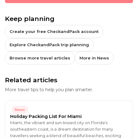
Keep planning
Create your free CheckandPack account
Explore CheckandPack trip planning
Browse more travel articles
More in News
Related articles
More travel tips to help you plan smarter.
News
Holiday Packing List For Miami
Miami, the vibrant and sun-kissed city on Florida's
southeastern coast, is a dream destination for many
travellers seeking a blend of beautiful beaches, exciting