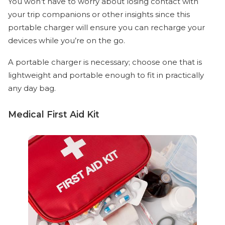
You won’t have to worry about losing contact with
your trip companions or other insights since this
portable charger will ensure you can recharge your
devices while you’re on the go.
A portable charger is necessary; choose one that is
lightweight and portable enough to fit in practically
any day bag.
Medical First Aid Kit