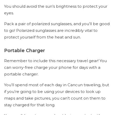
You should avoid the sun’s brightness to protect your
eyes.
Pack a pair of polarized sunglasses, and you’ll be good
to go! Polarized sunglasses are incredibly vital to
protect yourself from the heat and sun.
Portable Charger
Remember to include this necessary travel gear! You
can worry-free charge your phone for days with a
portable charger.
You’ll spend most of each day in Cancun traveling, but
if you’re going to be using your devices to look up
maps and take pictures, you can’t count on them to
stay charged for that long.