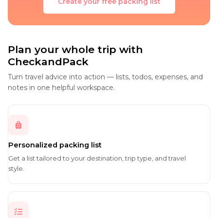
Create your free packing list
Plan your whole trip with
CheckandPack
Turn travel advice into action — lists, todos, expenses, and
notes in one helpful workspace.
Personalized packing list
Get a list tailored to your destination, trip type, and travel
style.