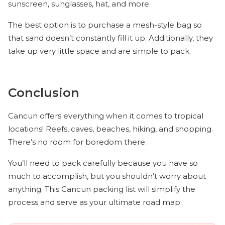
sunscreen, sunglasses, hat, and more.
The best option is to purchase a mesh-style bag so
that sand doesn’t constantly fill it up. Additionally, they
take up very little space and are simple to pack.
Conclusion
Cancun offers everything when it comes to tropical
locations! Reefs, caves, beaches, hiking, and shopping.
There’s no room for boredom there.
You’ll need to pack carefully because you have so
much to accomplish, but you shouldn’t worry about
anything. This Cancun packing list will simplify the
process and serve as your ultimate road map.