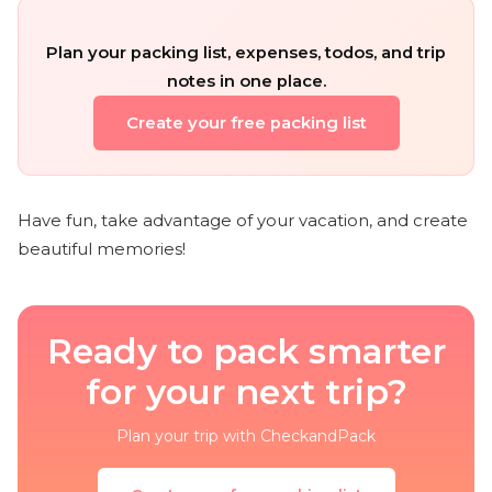
Plan your packing list, expenses, todos, and trip
notes in one place.
Create your free packing list
Have fun, take advantage of your vacation, and create
beautiful memories!
Ready to pack smarter
for your next trip?
Plan your trip with CheckandPack