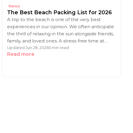
News
The Best Beach Packing List for 2026
A trip to the beach is one of the very best
experiences in our opinion. We often anticipate
the thrill of relaxing in the sun alongside friends,
family, and loved ones. A stress-free time at…
Updated Jun 28, 2026
5 min read
Read more