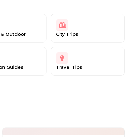
 & Outdoor
City Trips
ion Guides
Travel Tips