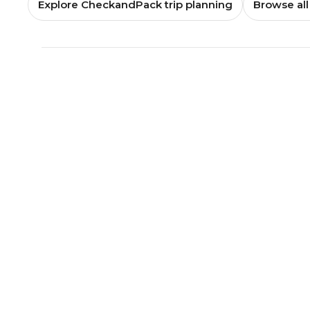
Explore CheckandPack trip planning
Browse all 