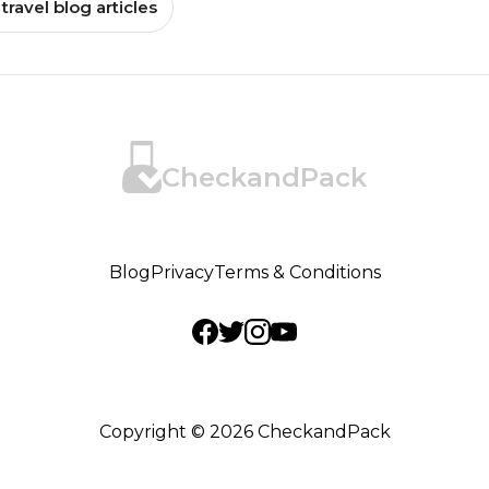
travel blog articles
CheckandPack
Blog
Privacy
Terms & Conditions
Copyright © 2026 CheckandPack