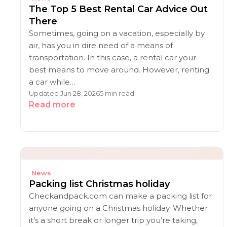
The Top 5 Best Rental Car Advice Out
There
Sometimes, going on a vacation, especially by
air, has you in dire need of a means of
transportation. In this case, a rental car your
best means to move around. However, renting
a car while…
Updated Jun 28, 2026
5 min read
Read more
News
Packing list Christmas holiday
Checkandpack.com can make a packing list for
anyone going on a Christmas holiday. Whether
it’s a short break or longer trip you’re taking,