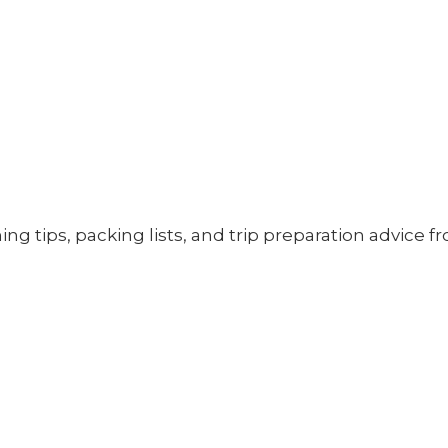
ning tips, packing lists, and trip preparation advice