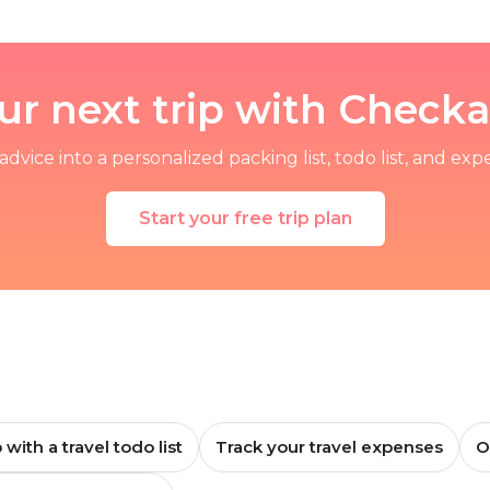
ur next trip with Chec
advice into a personalized packing list, todo list, and exp
Start your free trip plan
 with a travel todo list
Track your travel expenses
O