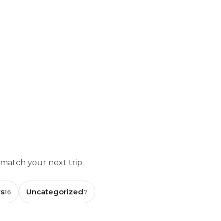
 match your next trip.
s
Uncategorized
16
7