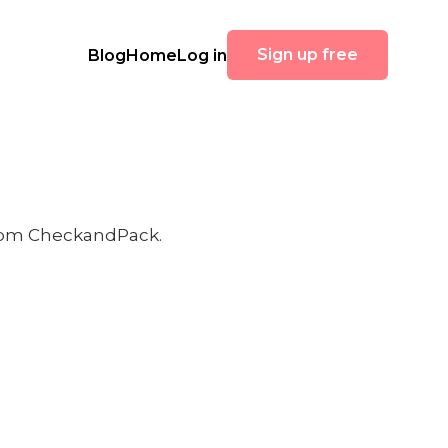
Sign up free
Blog
Home
Log in
 from CheckandPack.