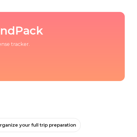
kandPack
ense tracker.
rganize your full trip preparation