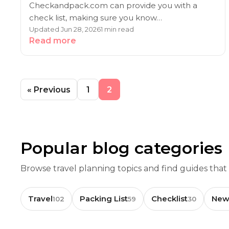
Checkandpack.com can provide you with a
check list, making sure you know…
Updated Jun 28, 2026
1 min read
Read more
« Previous
1
2
Popular blog categories
Browse travel planning topics and find guides that
Travel
Packing List
Checklist
New
102
59
30