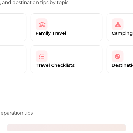
, and destination tips by topic.
Family Travel
Camping
Travel Checklists
Destinat
eparation tips.