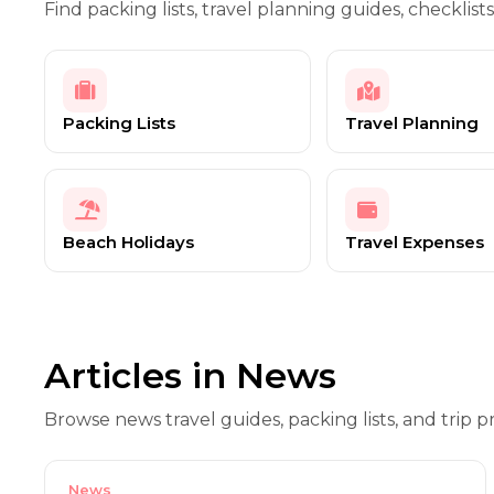
Find packing lists, travel planning guides, checklists
Packing Lists
Travel Planning
Beach Holidays
Travel Expenses
Articles in News
Browse news travel guides, packing lists, and trip pr
News