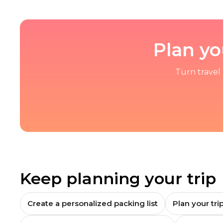
Plan yo
Turn travel 
Keep planning your trip
Create a personalized packing list
Plan your trip