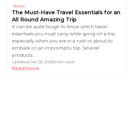
News
The Must-Have Travel Essentials for an
All Round Amazing Trip
It can be quite tough to know which travel
essentials you must carry while going on a trip,
especially when you are in a rush or about to
embark on an impromptu trip. Several
products…
Updated Jun 28, 2026
6 min read
Read more