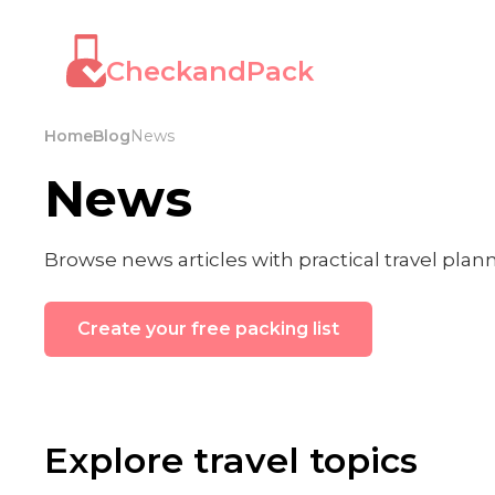
CheckandPack
Home
Blog
News
News
Browse news articles with practical travel plan
Create your free packing list
Explore travel topics