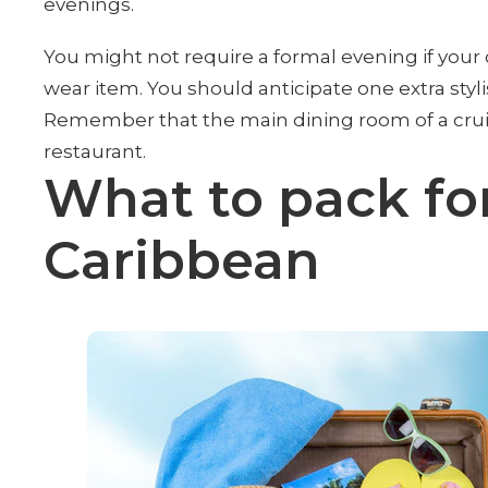
evenings.
You might not require a formal evening if your c
wear item. You should anticipate one extra stylis
Remember that the main dining room of a cruise
restaurant.
What to pack for
Caribbean