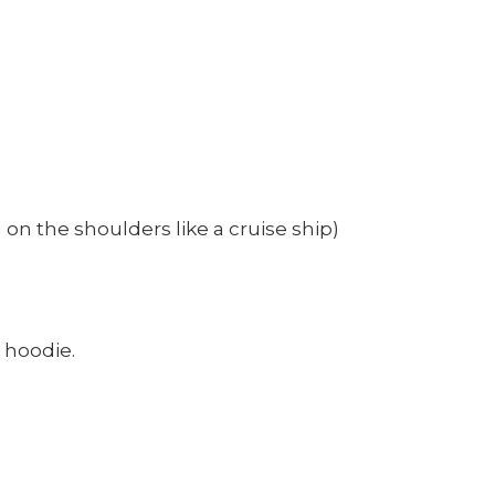
on the shoulders like a cruise ship)
r hoodie.