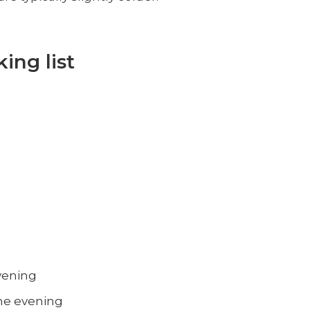
ing list
evening
the evening