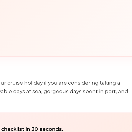
n
r cruise holiday if you are considering taking a
yable days at sea, gorgeous days spent in port, and
 checklist in 30 seconds.