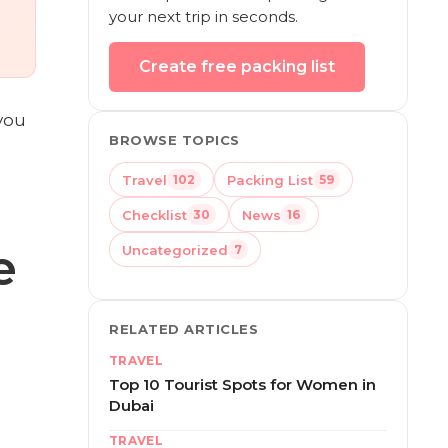
your next trip in seconds.
Create free packing list
you
BROWSE TOPICS
Travel
Packing List
102
59
Checklist
News
30
16
e
Uncategorized
7
RELATED ARTICLES
TRAVEL
Top 10 Tourist Spots for Women in
Dubai
TRAVEL