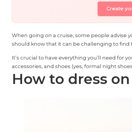
Create you
When going on a cruise, some people advise you
should know that it can be challenging to find
It’s crucial to have everything you’ll need for yo
accessories, and shoes (yes, formal night shoes 
How to dress on