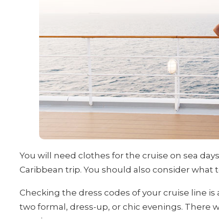
You will need clothes for the cruise on sea day
Caribbean trip. You should also consider what t
Checking the dress codes of your cruise line is 
two formal, dress-up, or chic evenings. There wi