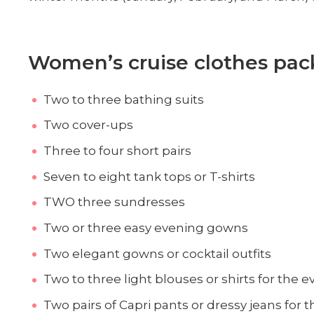
Women’s cruise clothes pack
Two to three bathing suits
Two cover-ups
Three to four short pairs
Seven to eight tank tops or T-shirts
TWO three sundresses
Two or three easy evening gowns
Two elegant gowns or cocktail outfits
Two to three light blouses or shirts for the 
Two pairs of Capri pants or dressy jeans for 