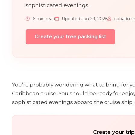
sophisticated evenings…
6 min read
Updated Jun 29, 2026
cpbadmi
Create your free packing list
You’re probably wondering what to bring for you
Caribbean cruise. You should be ready for enjo
sophisticated evenings aboard the cruise ship.
Create your trip