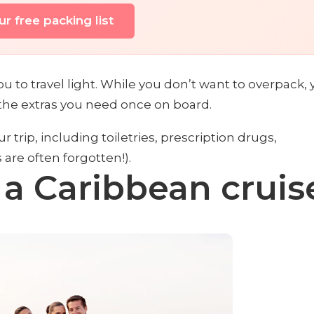
r free packing list
 to travel light. While you don’t want to overpack, 
 the extras you need once on board.
ur trip, including toiletries, prescription drugs,
are often forgotten!).
 a Caribbean cruis