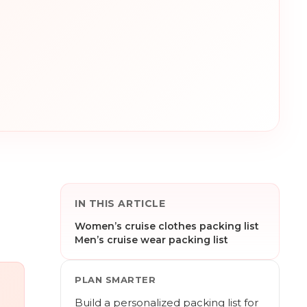
IN THIS ARTICLE
Women’s cruise clothes packing list
Men’s cruise wear packing list
PLAN SMARTER
Build a personalized packing list for