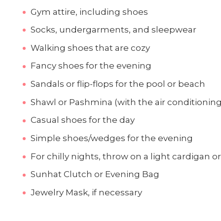
Gym attire, including shoes
Socks, undergarments, and sleepwear
Walking shoes that are cozy
Fancy shoes for the evening
Sandals or flip-flops for the pool or beach
Shawl or Pashmina (with the air conditioning 
Casual shoes for the day
Simple shoes/wedges for the evening
For chilly nights, throw on a light cardigan o
Sunhat Clutch or Evening Bag
Jewelry Mask, if necessary