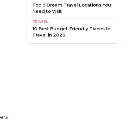
Top 8 Dream Travel Locations You
Need to Visit
TRAVEL
10 Best Budget-Friendly Places to
Travel in 2026
fers