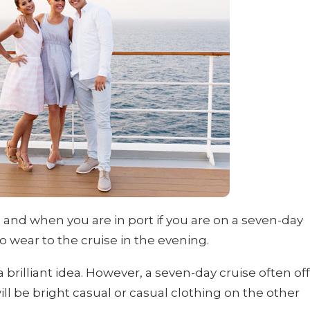
s and when you are in port if you are on a seven-day
o wear to the cruise in the evening.
a brilliant idea. However, a seven-day cruise often of
ll be bright casual or casual clothing on the other