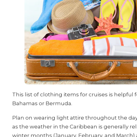
This list of clothing items for cruises is helpfu
Bahamas or Bermuda.
Plan on wearing light attire throughout the day, 
as the weather in the Caribbean is generally r
winter months (January, February, and March) are