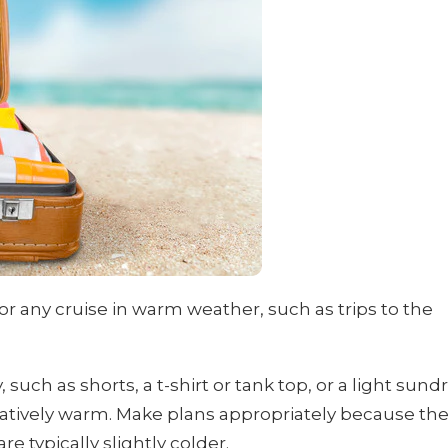
l for any cruise in warm weather, such as trips to the
such as shorts, a t-shirt or tank top, or a light sund
elatively warm. Make plans appropriately because th
 typically slightly colder.