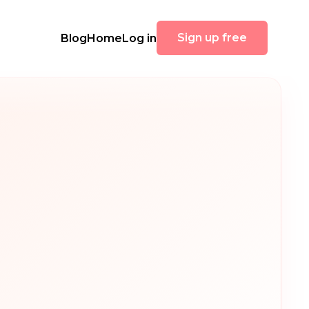
Sign up free
Blog
Home
Log in