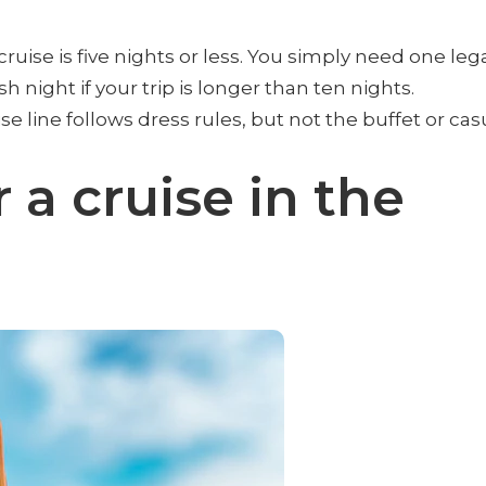
ruise is five nights or less. You simply need one leg
h night if your trip is longer than ten nights.
 line follows dress rules, but not the buffet or cas
 a cruise in the