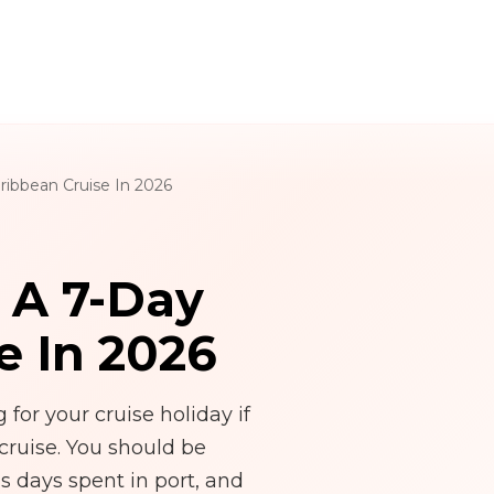
ribbean Cruise In 2026
r A 7-Day
e In 2026
for your cruise holiday if
cruise. You should be
s days spent in port, and