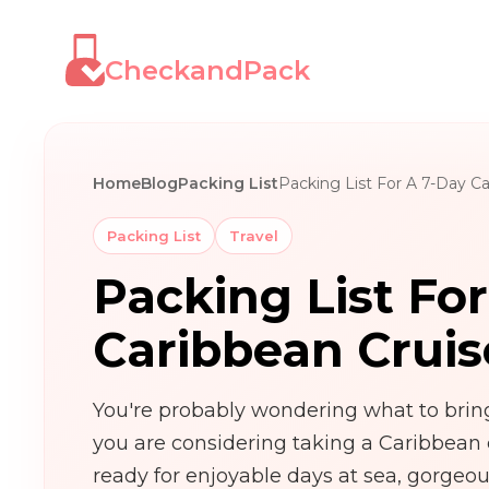
CheckandPack
Home
Blog
Packing List
Packing List For A 7-Day Ca
Packing List
Travel
Packing List Fo
Caribbean Cruis
You're probably wondering what to bring 
you are considering taking a Caribbean 
ready for enjoyable days at sea, gorgeou