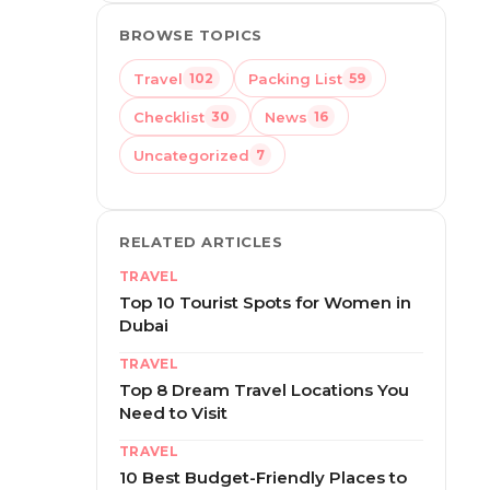
BROWSE TOPICS
Travel
Packing List
102
59
Checklist
News
30
16
Uncategorized
7
RELATED ARTICLES
TRAVEL
Top 10 Tourist Spots for Women in
Dubai
TRAVEL
Top 8 Dream Travel Locations You
Need to Visit
TRAVEL
10 Best Budget-Friendly Places to