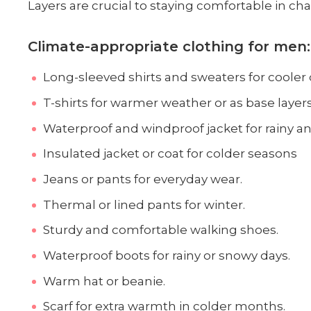
Layers are crucial to staying comfortable in c
Climate-appropriate clothing for men:
Long-sleeved shirts and sweaters for cooler 
T-shirts for warmer weather or as base layer
Waterproof and windproof jacket for rainy and
Insulated jacket or coat for colder seasons
Jeans or pants for everyday wear.
Thermal or lined pants for winter.
Sturdy and comfortable walking shoes.
Waterproof boots for rainy or snowy days.
Warm hat or beanie.
Scarf for extra warmth in colder months.