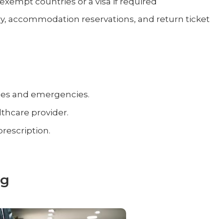
-exempt countries or a visa if required
erary, accommodation reservations, and return ticket
ses and emergencies.
thcare provider.
prescription.
ng