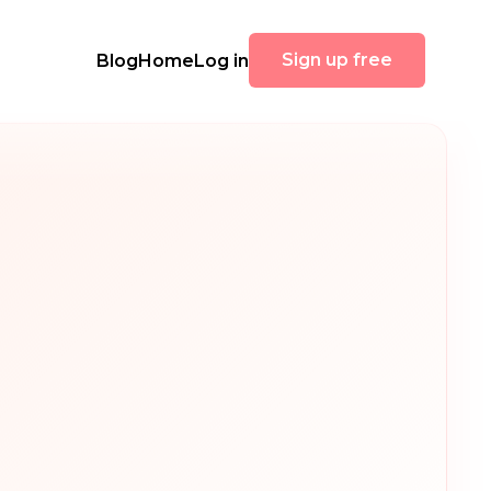
Sign up free
Blog
Home
Log in