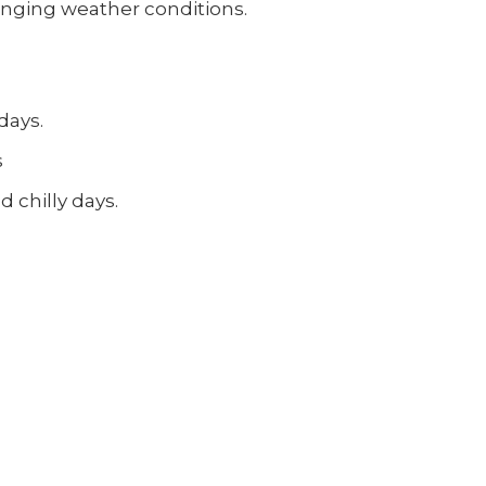
hanging weather conditions.
days.
s
 chilly days.