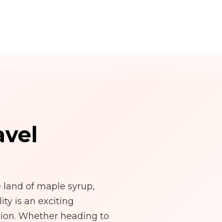
avel
land of maple syrup,
ty is an exciting
tion. Whether heading to