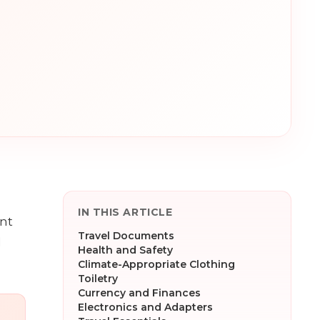
IN THIS ARTICLE
ant
Travel Documents
l
Health and Safety
Climate-Appropriate Clothing
Toiletry
Currency and Finances
Electronics and Adapters