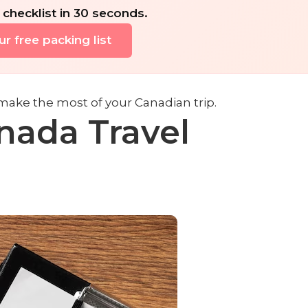
 checklist in 30 seconds.
r free packing list
make the most of your Canadian trip.
nada Travel