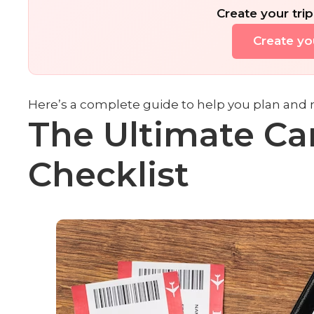
Create your trip
Create you
Here’s a complete guide to help you plan and 
The Ultimate Ca
Checklist