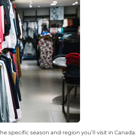
specific season and region you’ll visit in Canada.