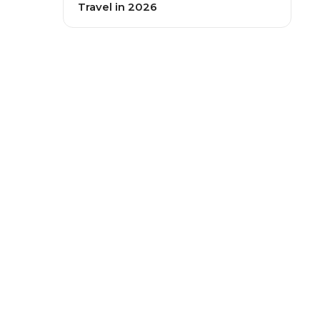
Travel in 2026