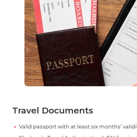
Travel Documents
Valid passport with at least six months’ validit