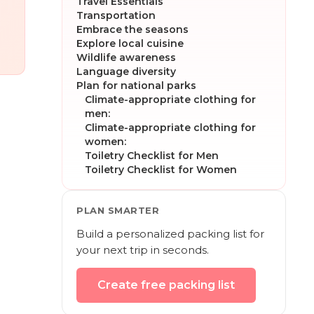
Travel Essentials
Transportation
Embrace the seasons
Explore local cuisine
Wildlife awareness
Language diversity
Plan for national parks
Climate-appropriate clothing for
men:
Climate-appropriate clothing for
women:
Toiletry Checklist for Men
Toiletry Checklist for Women
PLAN SMARTER
Build a personalized packing list for
your next trip in seconds.
Create free packing list