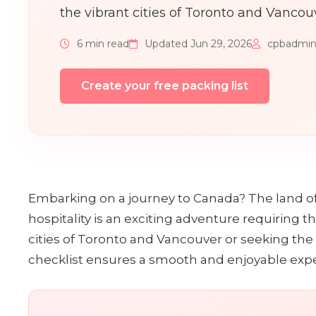
the vibrant cities of Toronto and Vancou
6 min read
Updated Jun 29, 2026
cpbadmi
Create your free packing list
Embarking on a journey to Canada? The land o
hospitality is an exciting adventure requiring 
cities of Toronto and Vancouver or seeking the 
checklist ensures a smooth and enjoyable exp