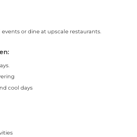
d events or dine at upscale restaurants.
en:
ays.
yering
and cool days
ities