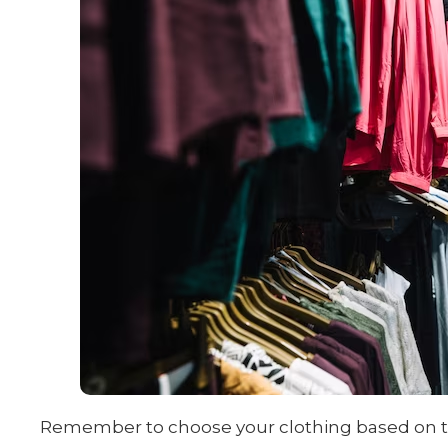
Remember to choose your clothing based on the 