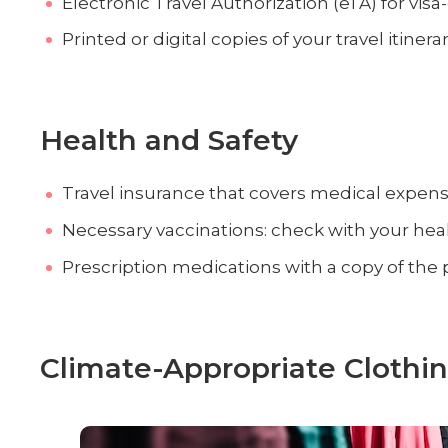
Electronic Travel Authorization (eTA) for visa
Printed or digital copies of your travel itin
Health and Safety
Travel insurance that covers medical expen
Necessary vaccinations: check with your heal
Prescription medications with a copy of the 
Climate-Appropriate Clothi