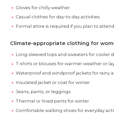
Gloves for chilly weather.
Casual clothes for day-to-day activities.
Formal attire is required if you plan to atten
Climate-appropriate clothing for wom
Long-sleeved tops and sweaters for cooler d
T-shirts or blouses for warmer weather or la
Waterproof and windproof jackets for rainy 
Insulated jacket or coat for winter
Jeans, pants, or leggings
Thermal or lined pants for winter
Comfortable walking shoes for everyday activ