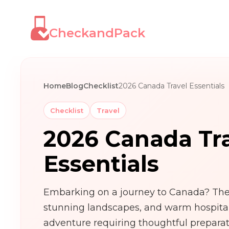
CheckandPack
Home
Blog
Checklist
2026 Canada Travel Essentials
Checklist
Travel
2026 Canada Tr
Essentials
Embarking on a journey to Canada? The 
stunning landscapes, and warm hospitali
adventure requiring thoughtful prepara