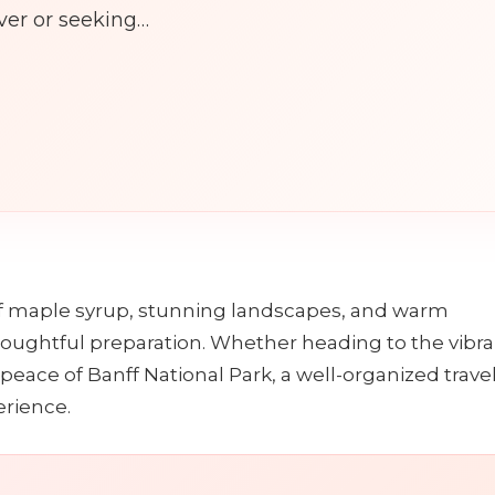
ver or seeking…
n
f maple syrup, stunning landscapes, and warm
thoughtful preparation. Whether heading to the vibr
peace of Banff National Park, a well-organized trave
erience.