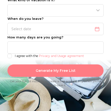
What kind of vacation is it?
When do you leave?
How many days are you going?
I agree with the
Privacy and Usage agreement
Generate My Free List
Get your full list instantly — create a free account only when you're
ready to save it.