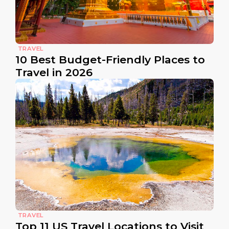
TRAVEL
10 Best Budget-Friendly Places to
Travel in 2026
TRAVEL
Top 11 US Travel Locations to Visit