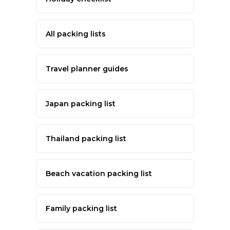
All packing lists
Travel planner guides
Japan packing list
Thailand packing list
Beach vacation packing list
Family packing list