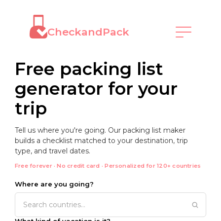
CheckandPack
Free packing list
generator for your
trip
Tell us where you're going. Our packing list maker
builds a checklist matched to your destination, trip
type, and travel dates.
Free forever · No credit card · Personalized for 120+ countries
Where are you going?