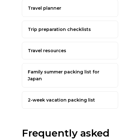
Travel planner
Trip preparation checklists
Travel resources
Family summer packing list for
Japan
2-week vacation packing list
Frequently asked