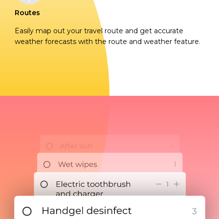
Routes
Easily map out your travel route and get accurate
weather forecasts with the route and weather feature.