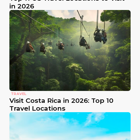
in 2026
TRAVEL
Visit Costa Rica in 2026: Top 10
Travel Locations