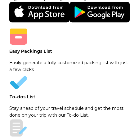
Easy Packings List
Easily generate a fully customized packing list with just
a few clicks
To-dos List
Stay ahead of your travel schedule and get the most
done on your trip with our To-do List.