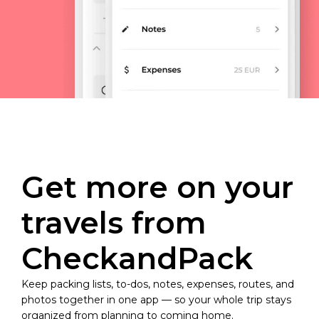
Get more on your
travels from
CheckandPack
Keep packing lists, to-dos, notes, expenses, routes, and
photos together in one app — so your whole trip stays
organized from planning to coming home.