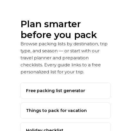
Plan smarter
before you pack
Browse packing lists by destination, trip
type, and season — or start with our
travel planner and preparation
checklists. Every guide links to a free
personalized list for your trip.
Free packing list generator
Things to pack for vacation
Holiday checklist