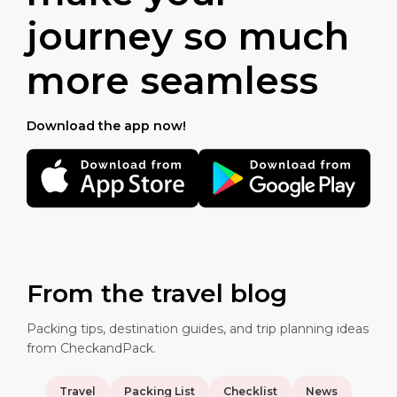
journey so much
more seamless
Download the app now!
From the travel blog
Packing tips, destination guides, and trip planning ideas
from CheckandPack.
Travel
Packing List
Checklist
News