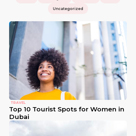
Uncategorized
TRAVEL
Top 10 Tourist Spots for Women in
Dubai