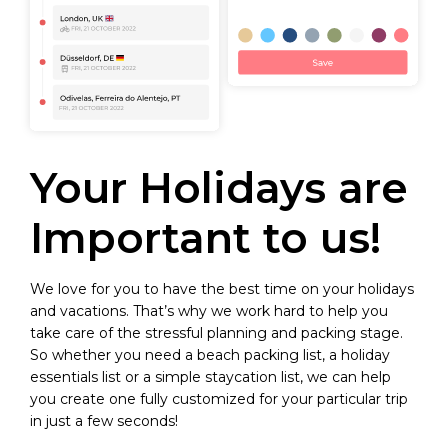
Your Holidays are
Important to us!
We love for you to have the best time on your holidays
and vacations. That’s why we work hard to help you
take care of the stressful planning and packing stage.
So whether you need a beach packing list, a holiday
essentials list or a simple staycation list, we can help
you create one fully customized for your particular trip
in just a few seconds!