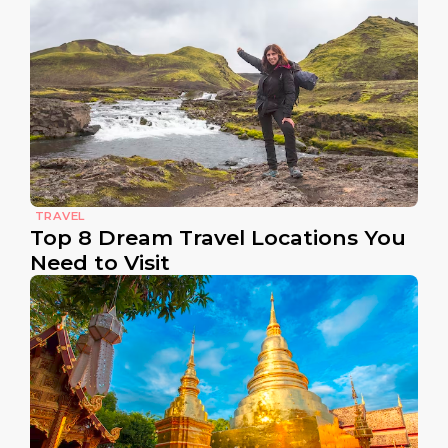
TRAVEL
Top 8 Dream Travel Locations You
Need to Visit