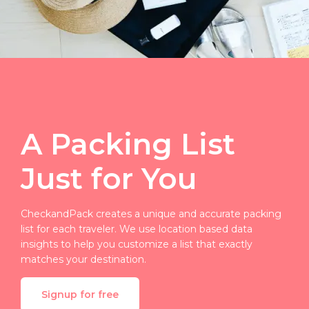
A Packing List
Just for You
CheckandPack creates a unique and accurate packing
list for each traveler. We use location based data
insights to help you customize a list that exactly
matches your destination.
Signup for free