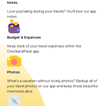
Notes
Love journaling during your travels? You’ll love our app
notes
Budget & Expenses
Keep track of your travel expenses within the
CheckandPack app.
Photos
What's a vacation without lovely photos? Backup all of
your travel photos on our app and keep those beautiful
memories alive.