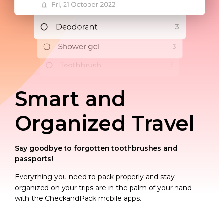
Smart and
Organized Travel
Say goodbye to forgotten toothbrushes and
passports!
Everything you need to pack properly and stay
organized on your trips are in the palm of your hand
with the CheckandPack mobile apps.