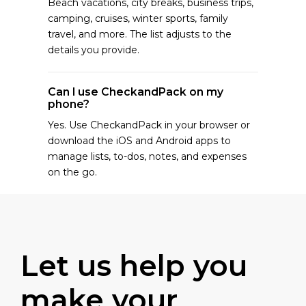
Beach vacations, city breaks, business trips,
camping, cruises, winter sports, family
travel, and more. The list adjusts to the
details you provide.
Can I use CheckandPack on my
phone?
Yes. Use CheckandPack in your browser or
download the iOS and Android apps to
manage lists, to-dos, notes, and expenses
on the go.
Let us help you
make your