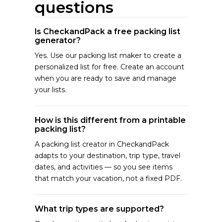
questions
Is CheckandPack a free packing list
generator?
Yes. Use our packing list maker to create a
personalized list for free. Create an account
when you are ready to save and manage
your lists.
How is this different from a printable
packing list?
A packing list creator in CheckandPack
adapts to your destination, trip type, travel
dates, and activities — so you see items
that match your vacation, not a fixed PDF.
What trip types are supported?