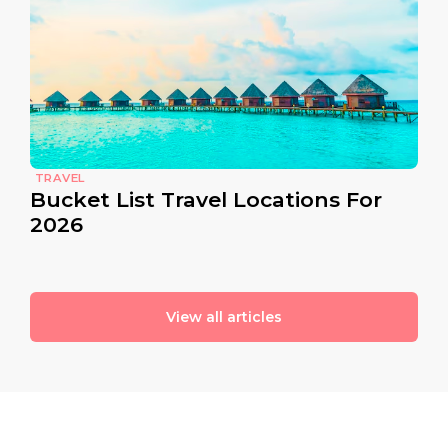
TRAVEL
Bucket List Travel Locations For
2026
View all articles